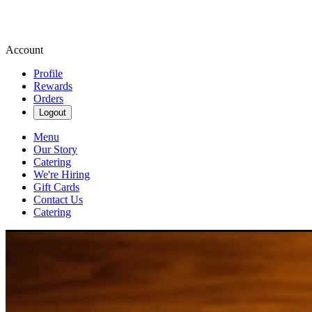
Account
Profile
Rewards
Orders
Logout
Menu
Our Story
Catering
We're Hiring
Gift Cards
Contact Us
Catering