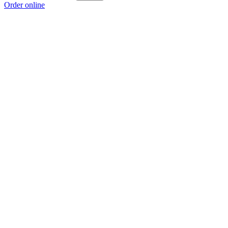
Order online