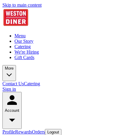
Skip to main content
Menu
Our Story
Catering
We're Hiring
Gift Cards
More
Contact Us
Catering
Sign in
Account
Profile
Rewards
Orders
Logout