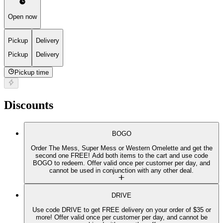
Open now
Pickup
Delivery
Pickup
Delivery
Pickup time
Discounts
BOGO
Order The Mess, Super Mess or Western Omelette and get the
second one FREE! Add both items to the cart and use code
BOGO to redeem. Offer valid once per customer per day, and
cannot be used in conjunction with any other deal.
DRIVE
Use code DRIVE to get FREE delivery on your order of $35 or
more! Offer valid once per customer per day, and cannot be