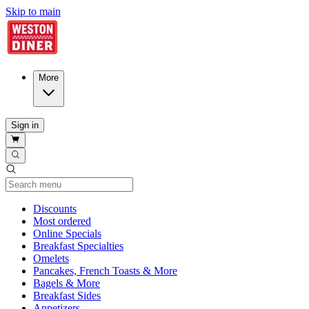
Skip to main
More
Sign in
Current Category
Discounts
Most ordered
Online Specials
Breakfast Specialties
Omelets
Pancakes, French Toasts & More
Bagels & More
Breakfast Sides
Appetizers