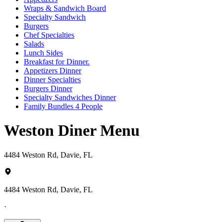
Wraps & Sandwich Board
Specialty Sandwich
Burgers
Chef Specialties
Salads
Lunch Sides
Breakfast for Dinner.
Appetizers Dinner
Dinner Specialties
Burgers Dinner
Specialty Sandwiches Dinner
Family Bundles 4 People
Weston Diner Menu
4484 Weston Rd, Davie, FL
4484 Weston Rd, Davie, FL
·