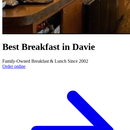
Best Breakfast in Davie
Family-Owned Breakfast & Lunch Since 2002
Order online