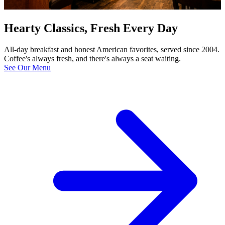
Hearty Classics, Fresh Every Day
All-day breakfast and honest American favorites, served since 2004.
Coffee's always fresh, and there's always a seat waiting.
See Our Menu