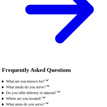
Frequently Asked Questions
What are you known for?
What meals do you serve?
Do you offer delivery or takeout?
Where are you located?
What areas do you serve?