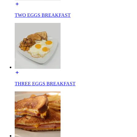
TWO EGGS BREAKFAST
THREE EGGS BREAKFAST