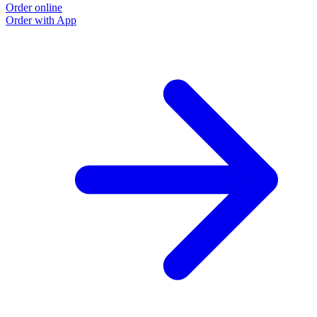
Order online
Order with App