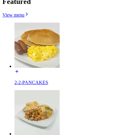
Featured
View menu
2-2-PANCAKES