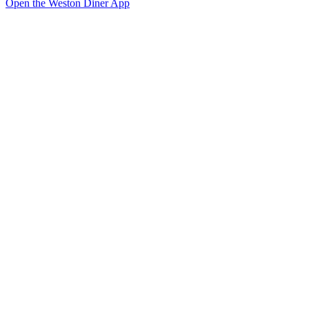
Open the Weston Diner App