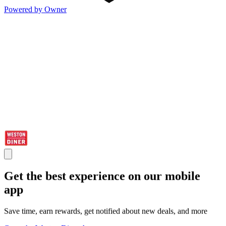
Powered by Owner
Get the best experience on our mobile
app
Save time, earn rewards, get notified about new deals, and more