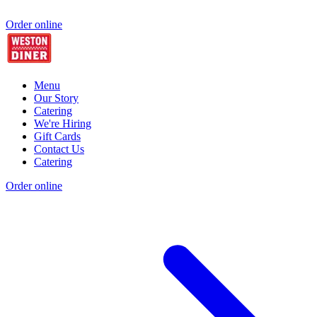
Order online
Menu
Our Story
Catering
We're Hiring
Gift Cards
Contact Us
Catering
Order online