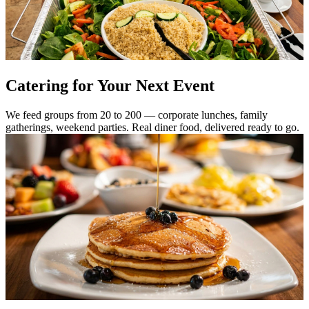
Catering for Your Next Event
We feed groups from 20 to 200 — corporate lunches, family
gatherings, weekend parties. Real diner food, delivered ready to go.