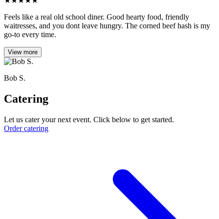
★
★
★
★
★
Feels like a real old school diner. Good hearty food, friendly
waitresses, and you dont leave hungry. The corned beef hash is my
go-to every time.
View more
Bob S.
Catering
Let us cater your next event. Click below to get started.
Order catering