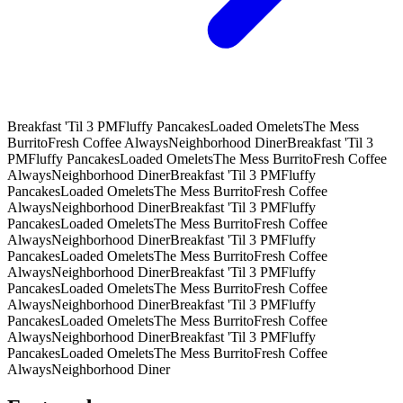
Breakfast 'Til 3 PM
Fluffy Pancakes
Loaded Omelets
The Mess
Burrito
Fresh Coffee Always
Neighborhood Diner
Breakfast 'Til 3
PM
Fluffy Pancakes
Loaded Omelets
The Mess Burrito
Fresh Coffee
Always
Neighborhood Diner
Breakfast 'Til 3 PM
Fluffy
Pancakes
Loaded Omelets
The Mess Burrito
Fresh Coffee
Always
Neighborhood Diner
Breakfast 'Til 3 PM
Fluffy
Pancakes
Loaded Omelets
The Mess Burrito
Fresh Coffee
Always
Neighborhood Diner
Breakfast 'Til 3 PM
Fluffy
Pancakes
Loaded Omelets
The Mess Burrito
Fresh Coffee
Always
Neighborhood Diner
Breakfast 'Til 3 PM
Fluffy
Pancakes
Loaded Omelets
The Mess Burrito
Fresh Coffee
Always
Neighborhood Diner
Breakfast 'Til 3 PM
Fluffy
Pancakes
Loaded Omelets
The Mess Burrito
Fresh Coffee
Always
Neighborhood Diner
Breakfast 'Til 3 PM
Fluffy
Pancakes
Loaded Omelets
The Mess Burrito
Fresh Coffee
Always
Neighborhood Diner