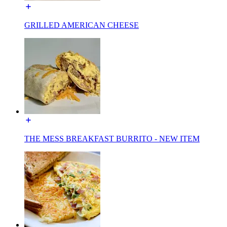
GRILLED AMERICAN CHEESE
THE MESS BREAKFAST BURRITO - NEW ITEM