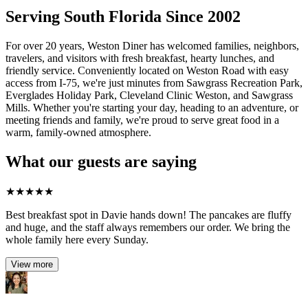
Serving South Florida Since 2002
For over 20 years, Weston Diner has welcomed families, neighbors,
travelers, and visitors with fresh breakfast, hearty lunches, and
friendly service. Conveniently located on Weston Road with easy
access from I-75, we're just minutes from Sawgrass Recreation Park,
Everglades Holiday Park, Cleveland Clinic Weston, and Sawgrass
Mills. Whether you're starting your day, heading to an adventure, or
meeting friends and family, we're proud to serve great food in a
warm, family-owned atmosphere.
What our guests are saying
★
★
★
★
★
Best breakfast spot in Davie hands down! The pancakes are fluffy
and huge, and the staff always remembers our order. We bring the
whole family here every Sunday.
View more