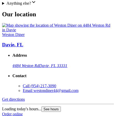
Anything else?
Our location
Weston Diner
Davie, FL
Address
4484 Weston Rd
Davie, FL 33331
Contact
Call
(954) 217-3090
Email
westondiner44@gmail.com
Get directions
Loading today's hours...
See hours
Order online