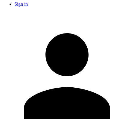
Sign in