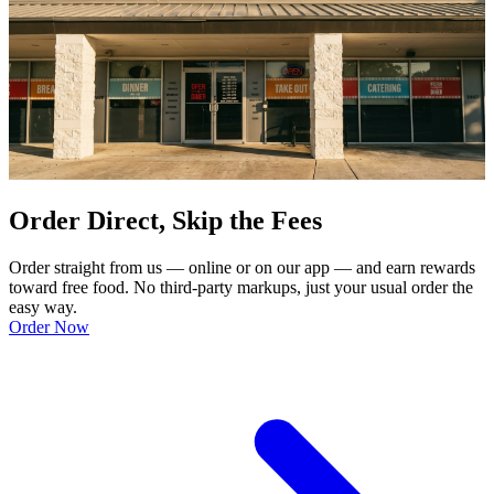
Order Direct, Skip the Fees
Order straight from us — online or on our app — and earn rewards
toward free food. No third-party markups, just your usual order the
easy way.
Order Now