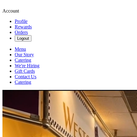
Account
Profile
Rewards
Orders
Logout
Menu
Our Story
Catering
We're Hiring
Gift Cards
Contact Us
Catering