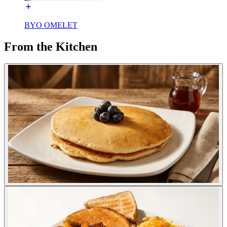
BYO OMELET
From the Kitchen