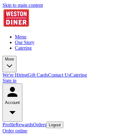
Skip to main content
Menu
Our Story
Catering
More
We're Hiring
Gift Cards
Contact Us
Catering
Sign in
Account
Profile
Rewards
Orders
Logout
Order online