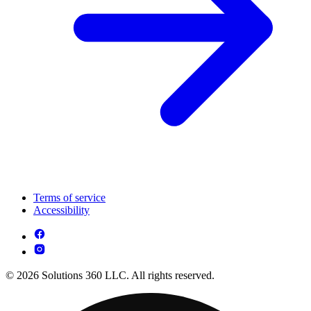
Terms of service
Accessibility
© 2026 Solutions 360 LLC. All rights reserved.