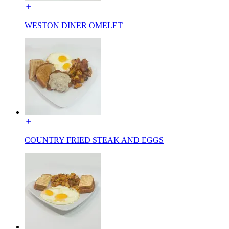
WESTON DINER OMELET
COUNTRY FRIED STEAK AND EGGS