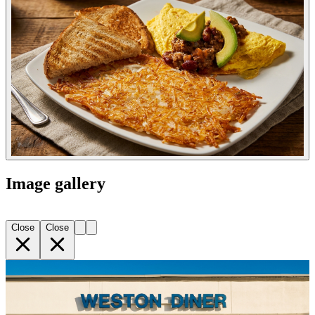
Image gallery
Close
Close