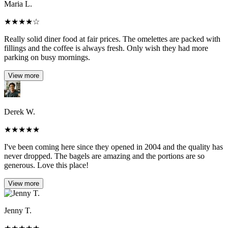
Maria L.
★
★
★
★
☆
Really solid diner food at fair prices. The omelettes are packed with
fillings and the coffee is always fresh. Only wish they had more
parking on busy mornings.
View more
Derek W.
★
★
★
★
★
I've been coming here since they opened in 2004 and the quality has
never dropped. The bagels are amazing and the portions are so
generous. Love this place!
View more
Jenny T.