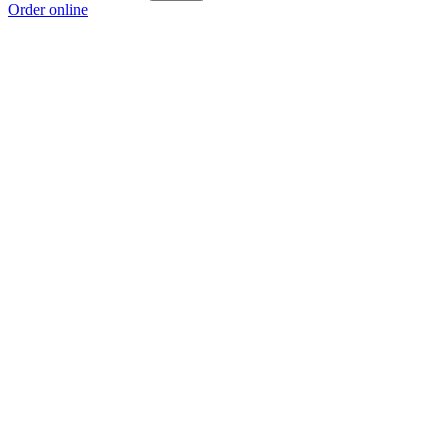
Order online