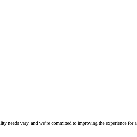
ility needs vary, and we’re committed to improving the experience for a