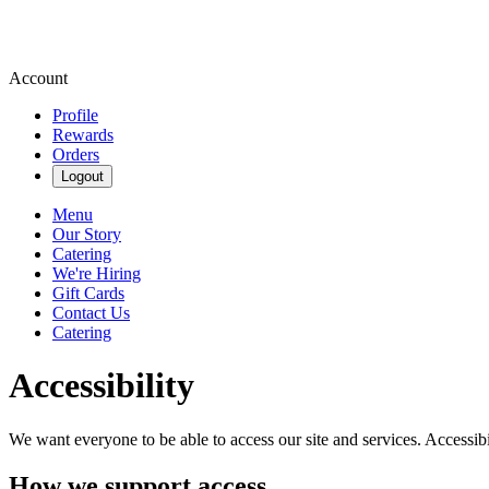
Account
Profile
Rewards
Orders
Logout
Menu
Our Story
Catering
We're Hiring
Gift Cards
Contact Us
Catering
Accessibility
We want everyone to be able to access our site and services. Accessib
How we support access