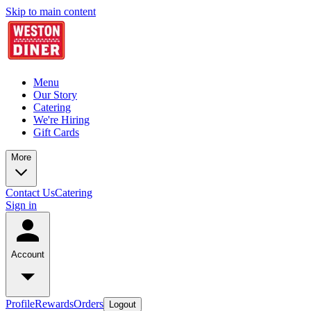
Skip to main content
Menu
Our Story
Catering
We're Hiring
Gift Cards
More
Contact Us
Catering
Sign in
Account
Profile
Rewards
Orders
Logout