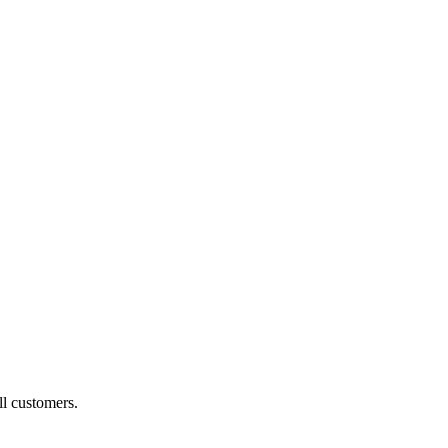
ll customers.