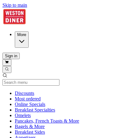
Skip to main
More
Sign in
Current Category
Discounts
Most ordered
Online Specials
Breakfast Specialties
Omelets
Pancakes, French Toasts & More
Bagels & More
Breakfast Sides
Appetizers