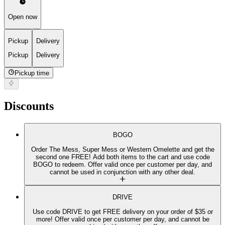
Open now
Pickup
Delivery
Pickup
Delivery
Pickup time
Discounts
BOGO
Order The Mess, Super Mess or Western Omelette and get the
second one FREE! Add both items to the cart and use code
BOGO to redeem. Offer valid once per customer per day, and
cannot be used in conjunction with any other deal.
DRIVE
Use code DRIVE to get FREE delivery on your order of $35 or
more! Offer valid once per customer per day, and cannot be