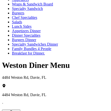
Wraps & Sandwich Board
Specialty Sandwich
Burgers
Chef Specialties
Salads
Lunch Sides
Appetizers Dinner
Dinner Specialties
Burgers Dinner
Specialty Sandwiches Dinner
Family Bundles 4 People
Breakfast for Dinner.
Weston Diner Menu
4484 Weston Rd, Davie, FL
4484 Weston Rd, Davie, FL
·